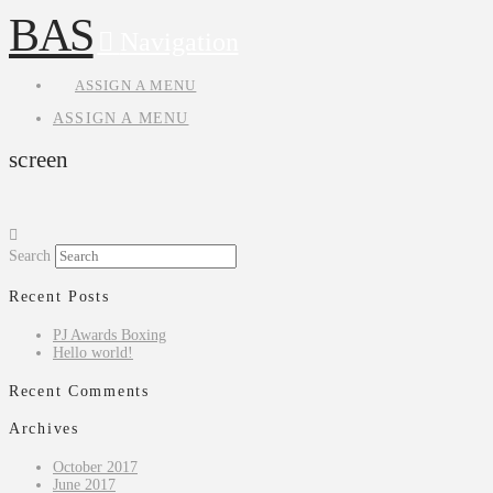
BAS
Navigation
ASSIGN A MENU
ASSIGN A MENU
screen
Search
Recent Posts
PJ Awards Boxing
Hello world!
Recent Comments
Archives
October 2017
June 2017