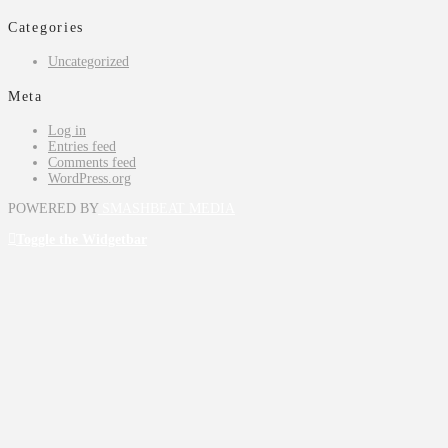
Categories
Uncategorized
Meta
Log in
Entries feed
Comments feed
WordPress.org
POWERED BY
SMASHBEAT MEDIA
Toggle the Widgetbar