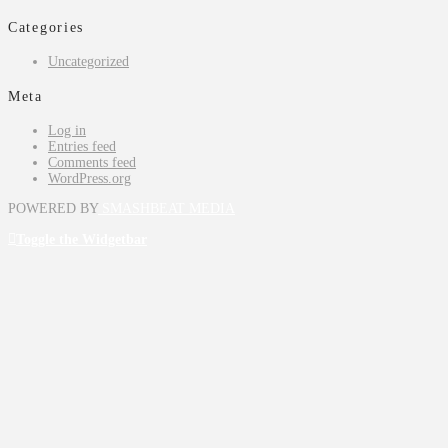
Categories
Uncategorized
Meta
Log in
Entries feed
Comments feed
WordPress.org
POWERED BY
SMASHBEAT MEDIA
Toggle the Widgetbar