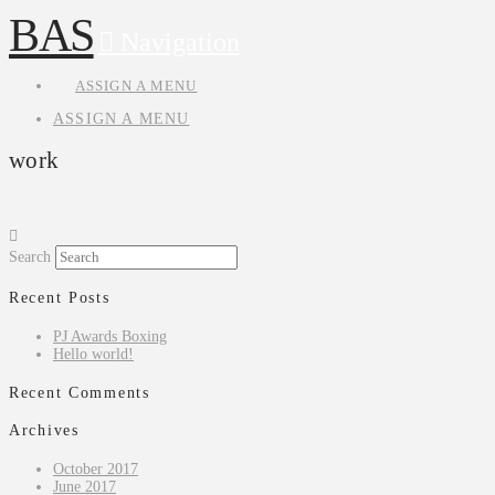
BAS
Navigation
ASSIGN A MENU
ASSIGN A MENU
work
Search
Recent Posts
PJ Awards Boxing
Hello world!
Recent Comments
Archives
October 2017
June 2017