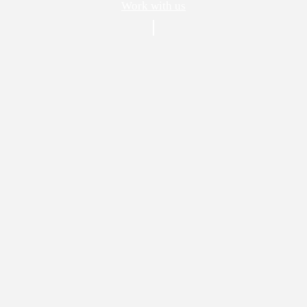
Work with us