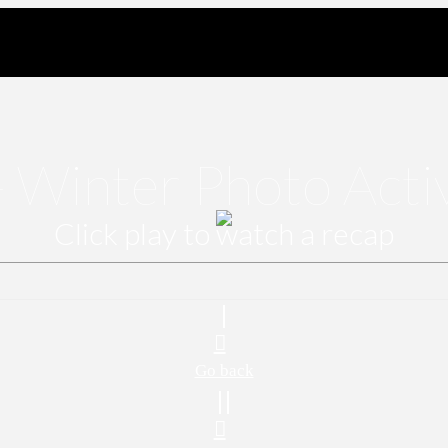
 Winter Photo Acti
Click play to watch a recap
Go back