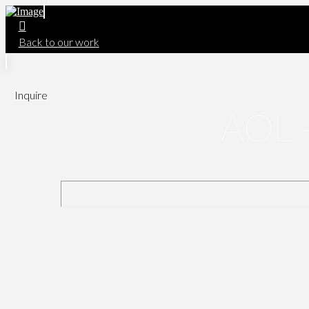
Back to our work
Inquire
AOL -