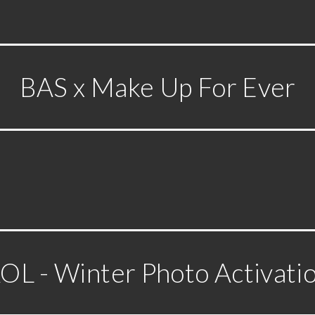
BAS x Make Up For Ever
OL - Winter Photo Activati