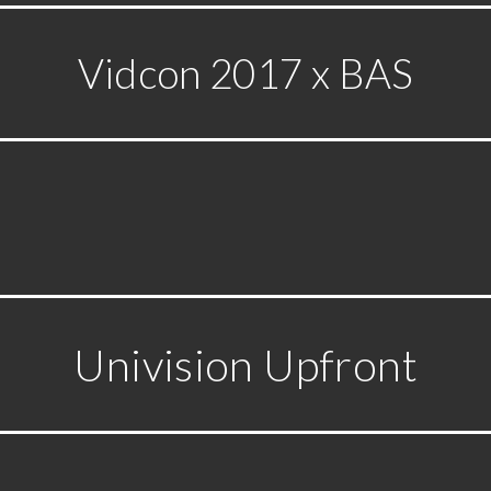
Vidcon 2017 x BAS
Univision Upfront