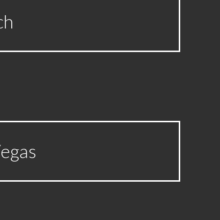
ch
Vegas