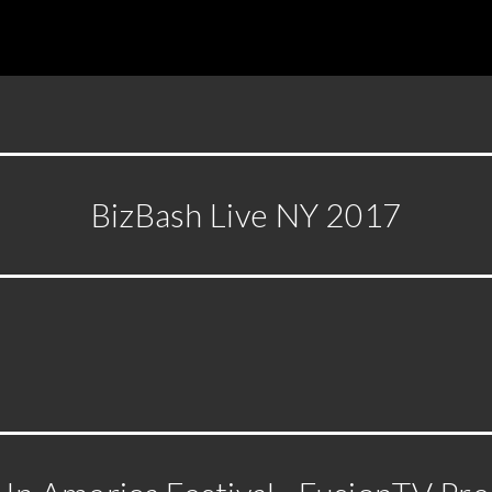
BizBash Live NY 2017