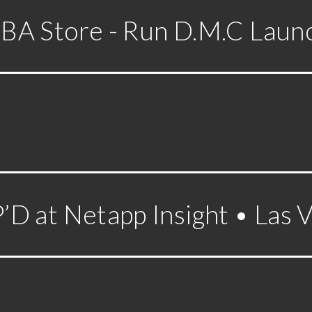
BA Store - Run D.M.C Laun
D at Netapp Insight • Las 