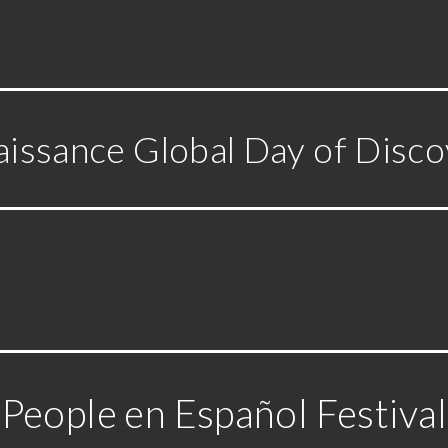
issance Global Day of Disc
People en Español Festival