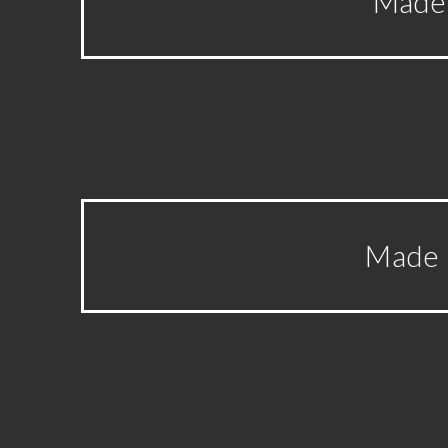
Made 
Made I