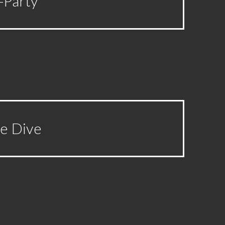
-Party
ge Dive