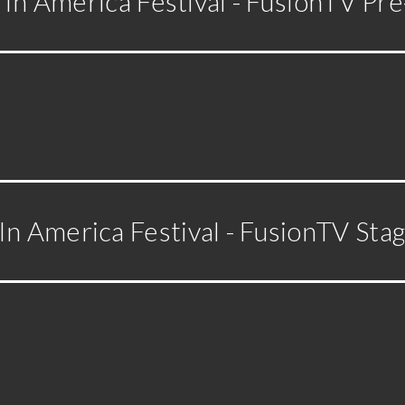
In America Festival - FusionTV Pre
n America Festival - FusionTV Sta