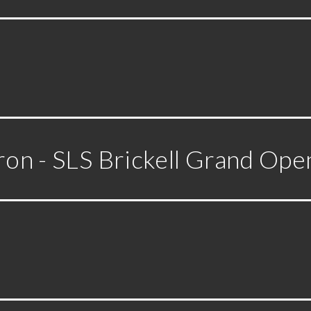
ron - SLS Brickell Grand Ope