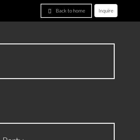
Back to home
Inquire