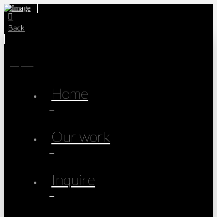
Back
Inquire
Home
Our work
Inquire