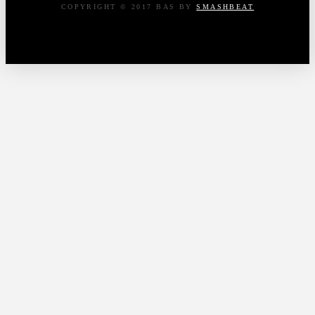
COPYRIGHT © 2017 BAS BY
SMASHBEAT